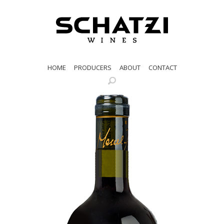
HOME
PRODUCERS
ABOUT
CONTACT