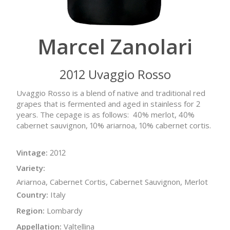
Marcel Zanolari
2012 Uvaggio Rosso
Uvaggio Rosso is a blend of native and traditional red
grapes that is fermented and aged in stainless for 2
years. The cepage is as follows: 40% merlot, 40%
cabernet sauvignon, 10% ariarnoa, 10% cabernet cortis.
Vintage:
2012
Variety:
Ariarnoa, Cabernet Cortis, Cabernet Sauvignon, Merlot
Country:
Italy
Region:
Lombardy
Appellation:
Valtellina