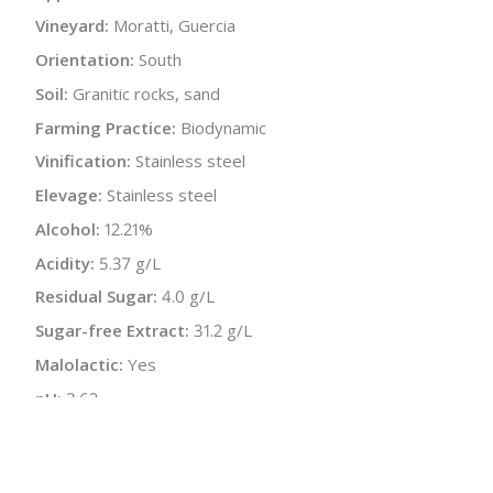
Vineyard:
Moratti, Guercia
Orientation:
South
Soil:
Granitic rocks, sand
Farming Practice:
Biodynamic
Vinification:
Stainless steel
Elevage:
Stainless steel
Alcohol:
12.21%
Acidity:
5.37 g/L
Residual Sugar:
4.0 g/L
Sugar-free Extract:
31.2 g/L
Malolactic:
Yes
pH:
3.62
Bottle Size:
750 ml
Wine Type:
Red