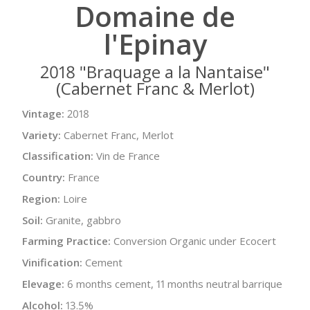
Domaine de
l'Epinay
2018 "Braquage a la Nantaise"
(Cabernet Franc & Merlot)
Vintage:
2018
Variety:
Cabernet Franc, Merlot
Classification:
Vin de France
Country:
France
Region:
Loire
Soil:
Granite, gabbro
Farming Practice:
Conversion Organic under Ecocert
Vinification:
Cement
Elevage:
6 months cement, 11 months neutral barrique
Alcohol:
13.5%