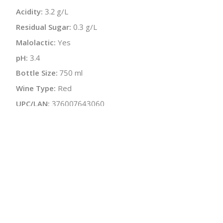
Acidity:
3.2 g/L
Residual Sugar:
0.3 g/L
Malolactic:
Yes
pH:
3.4
Bottle Size:
750 ml
Wine Type:
Red
UPC/LAN:
376007643060
:
$
← Back to producer
info@schatziwines.com
845-266-0376
Download Catalog