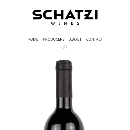
HOME
PRODUCERS
ABOUT
CONTACT