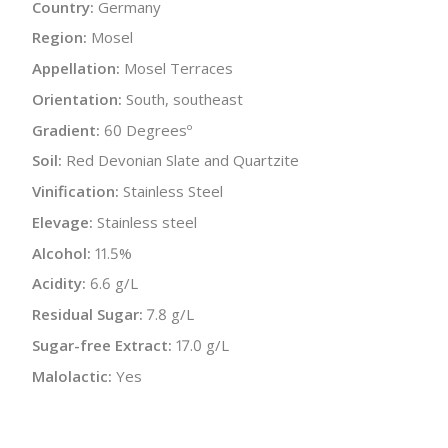
Country:
Germany
Region:
Mosel
Appellation:
Mosel Terraces
Orientation:
South, southeast
Gradient:
60 Degreesº
Soil:
Red Devonian Slate and Quartzite
Vinification:
Stainless Steel
Elevage:
Stainless steel
Alcohol:
11.5%
Acidity:
6.6 g/L
Residual Sugar:
7.8 g/L
Sugar-free Extract:
17.0 g/L
Malolactic:
Yes
Bottle Size:
750 ml
Wine Type:
White