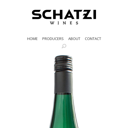
HOME
PRODUCERS
ABOUT
CONTACT