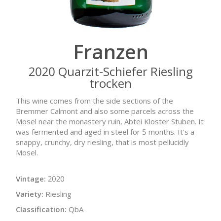
Franzen
2020 Quarzit-Schiefer Riesling
trocken
This wine comes from the side sections of the
Bremmer Calmont and also some parcels across the
Mosel near the monastery ruin, Abtei Kloster Stuben. It
was fermented and aged in steel for 5 months. It's a
snappy, crunchy, dry riesling, that is most pellucidly
Mosel.
Vintage:
2020
Variety:
Riesling
Classification:
QbA