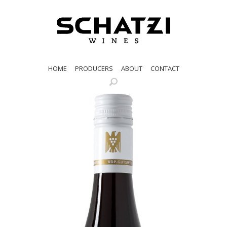
HOME
PRODUCERS
ABOUT
CONTACT