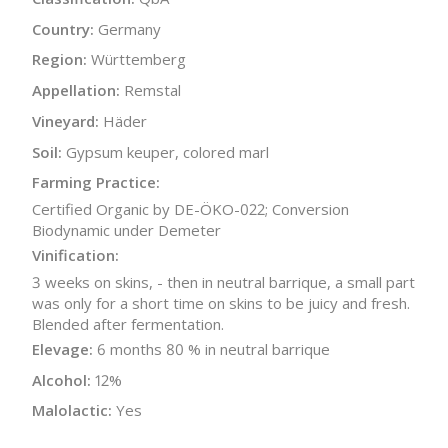
Country:
Germany
Region:
Württemberg
Appellation:
Remstal
Vineyard:
Häder
Soil:
Gypsum keuper, colored marl
Farming Practice:
Certified Organic by DE-ÖKO-022; Conversion
Biodynamic under Demeter
Vinification:
3 weeks on skins, - then in neutral barrique, a small part
was only for a short time on skins to be juicy and fresh.
Blended after fermentation.
Elevage:
6 months 80 % in neutral barrique
Alcohol:
12%
Malolactic:
Yes
Bottle Size:
750 ml