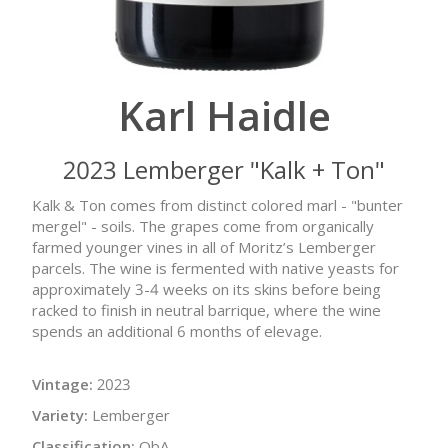
Karl Haidle
2023 Lemberger "Kalk + Ton"
Kalk & Ton comes from distinct colored marl - "bunter
mergel" - soils. The grapes come from organically
farmed younger vines in all of Moritz’s Lemberger
parcels. The wine is fermented with native yeasts for
approximately 3-4 weeks on its skins before being
racked to finish in neutral barrique, where the wine
spends an additional 6 months of elevage.
Vintage:
2023
Variety:
Lemberger
Classification:
QbA