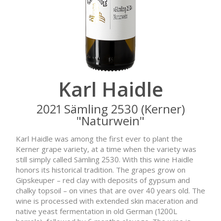
Karl Haidle
2021 Sämling 2530 (Kerner)
"Naturwein"
Karl Haidle was among the first ever to plant the
Kerner grape variety, at a time when the variety was
still simply called Sämling 2530. With this wine Haidle
honors its historical tradition. The grapes grow on
Gipskeuper – red clay with deposits of gypsum and
chalky topsoil – on vines that are over 40 years old. The
wine is processed with extended skin maceration and
native yeast fermentation in old German (1200L