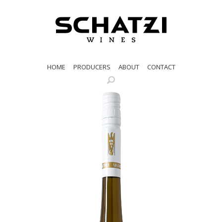
HOME
PRODUCERS
ABOUT
CONTACT