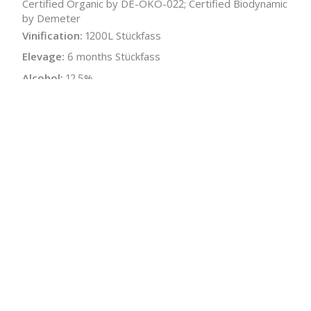
Certified Organic by DE-ÖKO-022; Certified Biodynamic
by Demeter
Vinification:
1200L Stückfass
Elevage:
6 months Stückfass
Alcohol:
12.5%
Acidity:
5.6 g/L
Residual Sugar:
2.4 g/L
Malolactic:
Yes
Bottle Size:
750 ml
Wine Type:
White
:
$
← Back to producer