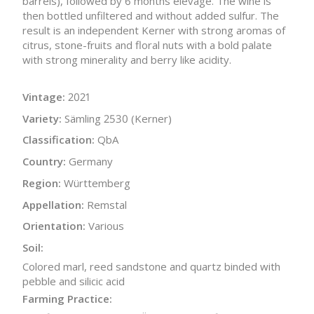
barrels), followed by 6 months elevage. The wine is
then bottled unfiltered and without added sulfur. The
result is an independent Kerner with strong aromas of
citrus, stone-fruits and floral nuts with a bold palate
with strong minerality and berry like acidity.
Vintage:
2021
Variety:
Sämling 2530 (Kerner)
Classification:
QbA
Country:
Germany
Region:
Württemberg
Appellation:
Remstal
Orientation:
Various
Soil:
Colored marl, reed sandstone and quartz binded with
pebble and silicic acid
Farming Practice: