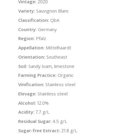
Vintage:
2020
Variety:
Sauvignon Blanc
Classification:
QbA
Country:
Germany
Region:
Pfalz
Appellation:
Mittelhaardt
Orientation:
Southeast
Soil:
Sandy loam, limestone
Farming Practice:
Organic
Vinification:
Stainless steel
Elevage:
Stainless steel
Alcohol:
12.0%
Acidity:
7.7 g/L
Residual Sugar:
4.5 g/L
Sugar-free Extract:
21.8 g/L