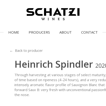
HOME
PRODUCERS
ABOUT
CONTACT
← Back to producer
Heinrich Spindler
202
Through harvesting at various stages of select maturity,
of time based on ripeness (4-24 hours), and a very redu
intensely aromatic flavor profile of Sauvignon Blanc that 
forward Sauv B: very fresh with unconventional passionf
the nose.