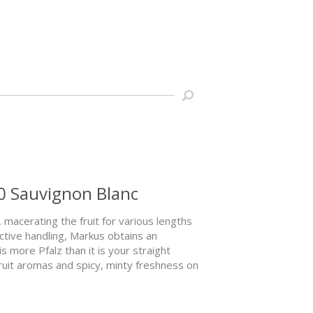
0 Sauvignon Blanc
 macerating the fruit for various lengths
ctive handling, Markus obtains an
is more Pfalz than it is your straight
ruit aromas and spicy, minty freshness on