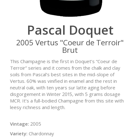
Pascal Doquet
2005 Vertus "Coeur de Terroir"
Brut
This Champagne is the first in Doquet’s “Coeur de
Terroir” series and it comes from the chalk and clay
soils from Pascal’s best sites in the mid-slope of
Vertus. 60% was vinified in enamel and the rest in
neutral oak, with ten years sur latte aging before
disgorgement in Winter 2015, with 5 grams dosage
MCR. It’s a full-bodied Champagne from this site with
leesy richness and length.
Vintage:
2005
Variety:
Chardonnay