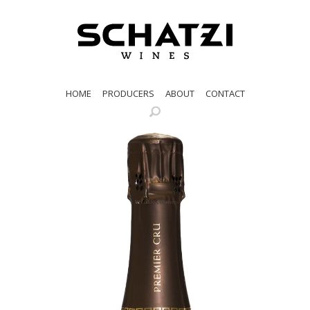
HOME
PRODUCERS
ABOUT
CONTACT