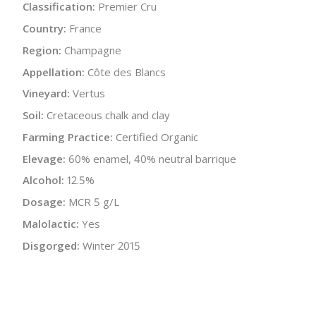
Classification:
Premier Cru
Country:
France
Region:
Champagne
Appellation:
Côte des Blancs
Vineyard:
Vertus
Soil:
Cretaceous chalk and clay
Farming Practice:
Certified Organic
Elevage:
60% enamel, 40% neutral barrique
Alcohol:
12.5%
Dosage:
MCR 5 g/L
Malolactic:
Yes
Disgorged:
Winter 2015
Bottle Size:
750 ml
Wine Type:
Champagne
UPC/LAN:
3760011500421